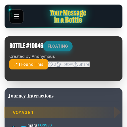
Bottle #
10046
FLOATING
Created by
Anonymous
📍 I Found This
0
Share
Follow
Journey Interactions
VOYAGE
1
mara
TOSSED