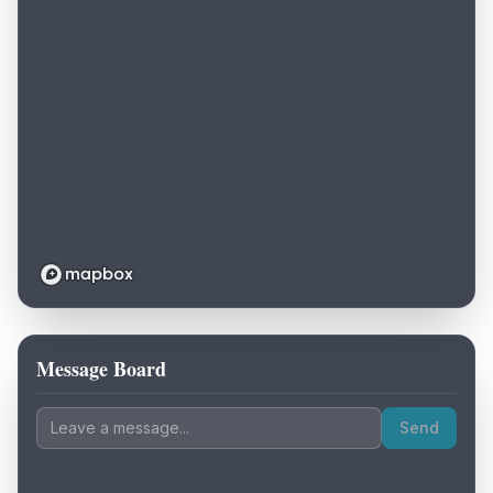
Message Board
Loading map...
Send