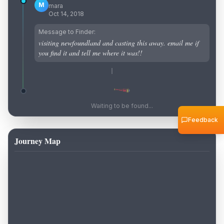
M
mara
Oct 14, 2018
Message to Finder:
visiting newfoundland and casting this away. email me if
you find it and tell me where it was!!
Waiting to be found...
Feedback
Journey Map