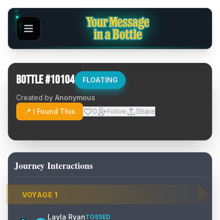
Bottle #
10104
FLOATING
Created by
Anonymous
📍 I Found This
0
Share
Follow
Journey Interactions
VOYAGE
1
Layla Ryan
TOSSED