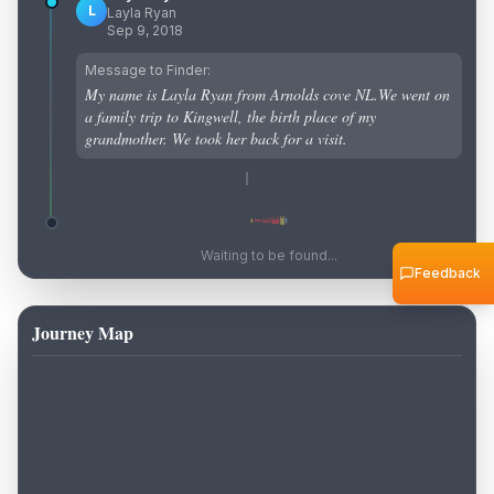
L
Layla Ryan
Sep 9, 2018
Message to Finder:
My name is Layla Ryan from Arnolds cove NL.We went on
a family trip to Kingwell, the birth place of my
grandmother. We took her back for a visit.
Waiting to be found...
Feedback
Journey Map