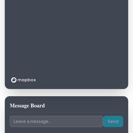
Message Board
Loading map...
Send