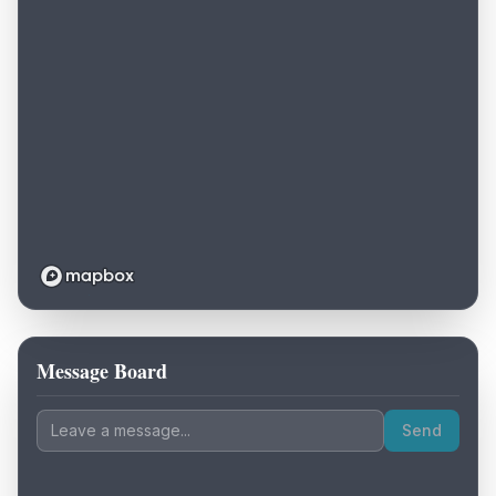
Message Board
Loading map...
Send