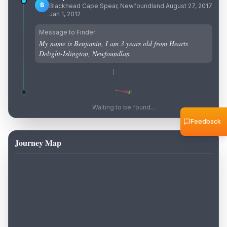
B
Blackhead Cape Spear, Newfoundland August 27, 2017
Jan 1, 2012
Message to Finder:
My name is Benjamin, I am 3 years old from Hearts
Delight-Islington, Newfoundlan
Waiting to be found...
Feedback
Journey Map