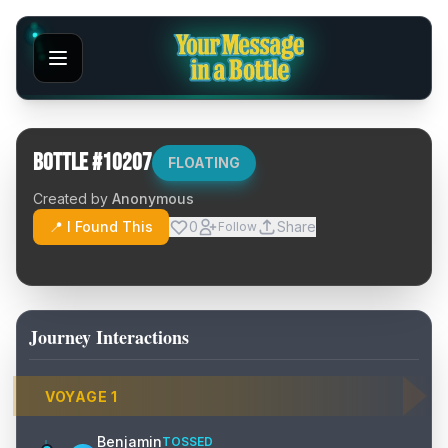
Bottle #
10207
FLOATING
Created by
Anonymous
📍 I Found This
0
Share
Follow
Journey Interactions
VOYAGE
1
Benjamin
TOSSED