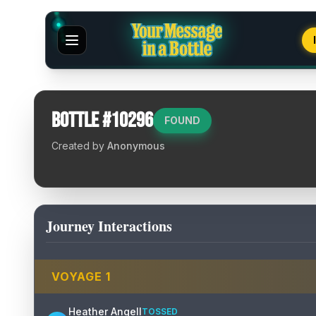
Bottle #
10296
FOUND
Created by
Anonymous
Journey Interactions
VOYAGE
1
Heather Angell
TOSSED