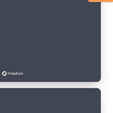
Loading map...