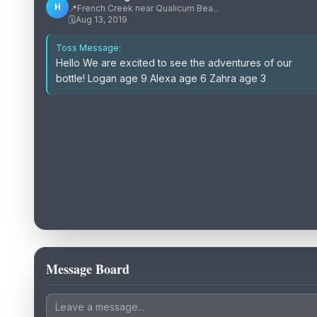
H
📍
French Creek near Qualicum Bea...
🗓️
Aug 13, 2019
Toss Message:
Hello We are excited to see the adventures of our
bottle! Logan age 9 Alexa age 6 Zahra age 3
Message Board