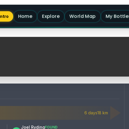
Home
Explore
World Map
My Bottle
Intro
6
days
18
km
Joel Ryding
FOUND