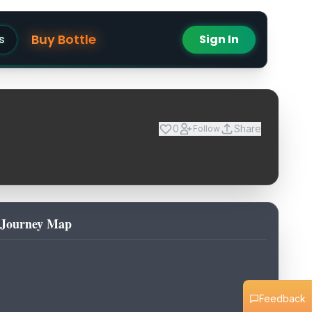
Buy Bottle
s
Sign In
0
Share
Follow
Journey Map
Feedback