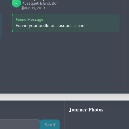
J
📍
Lasqueti Island, BC
🗓️
Aug 19, 2019
Found Message:
Found your bottle on Lasqueti Island!
Journey Photos
Send