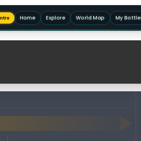
Home
Explore
World Map
My Bottle
Intro