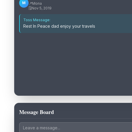
M
📍
Mona
🗓️
Nov 5, 2019
Toss Message:
Rest In Peace dad enjoy your travels
Message Board