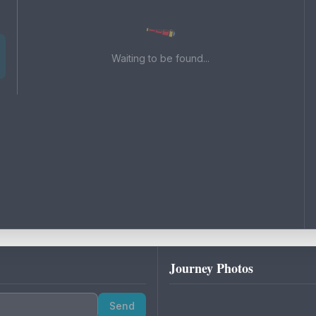
Waiting to be found...
Journey Photos
Send