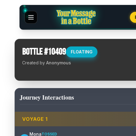
Bottle #
10409
FLOATING
Created by
Anonymous
Journey Interactions
VOYAGE
1
Mona
TOSSED