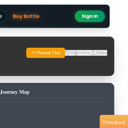
Buy Bottle
s
Sign In
📍 I Found This
0
Share
Follow
Journey Map
Feedback