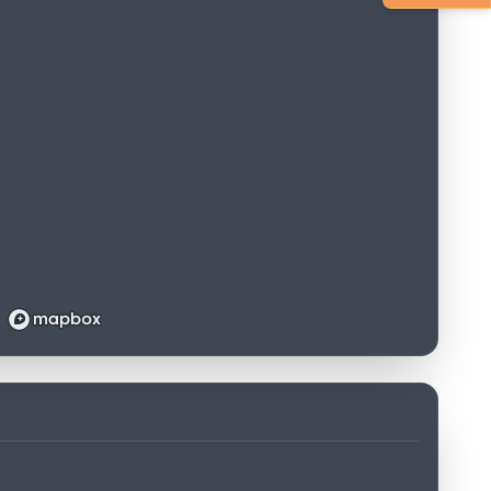
Loading map...