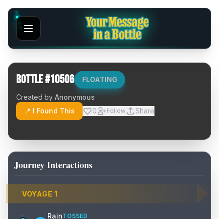
Bottle #
10506
FLOATING
Created by
Anonymous
📍 I Found This
0
Share
Follow
Journey Interactions
VOYAGE
1
Rain
TOSSED