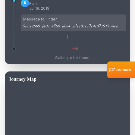
R
Rain
Jul 19, 2019
Message to Finder:
9aa12669_f40e_4569_abe4_2d1101c17c4c071919.jpeg
Waiting to be found...
Feedback
Journey Map