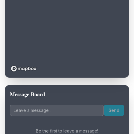
Message Board
Loading map...
Send
Be the first to leave a message!