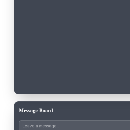
Message Board