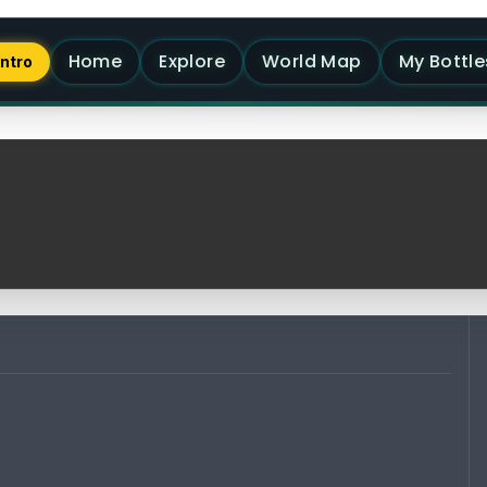
Home
Explore
World Map
My Bottle
Intro