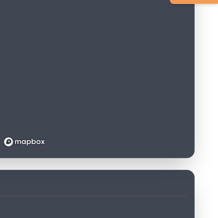
Loading map...