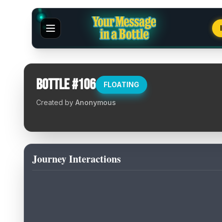
Bottle #
106
FLOATING
Created by
Anonymous
Journey Interactions