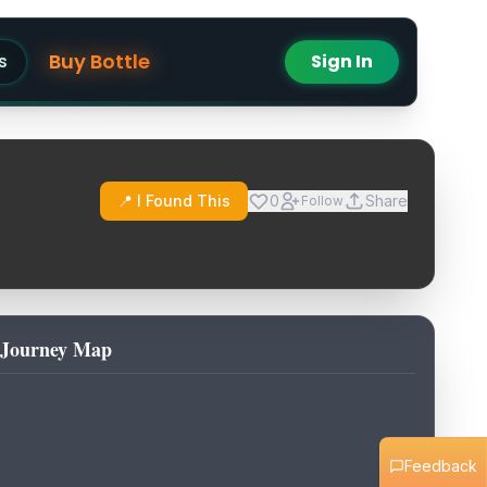
Buy Bottle
s
Sign In
📍 I Found This
0
Share
Follow
Journey Map
Feedback