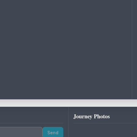
Journey Photos
Send