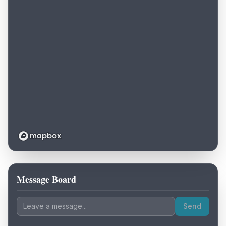
Message Board
Loading map...
Send