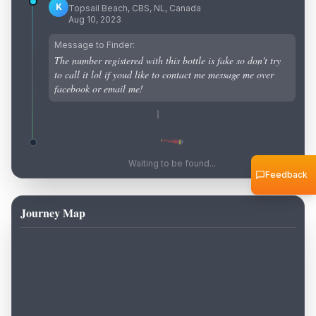
K
Topsail Beach, CBS, NL, Canada
Aug 10, 2023
Message to Finder:
The number registered with this bottle is fake so don't try
to call it lol if youd like to contact me message me over
facebook or email me!
Waiting to be found...
Feedback
Journey Map