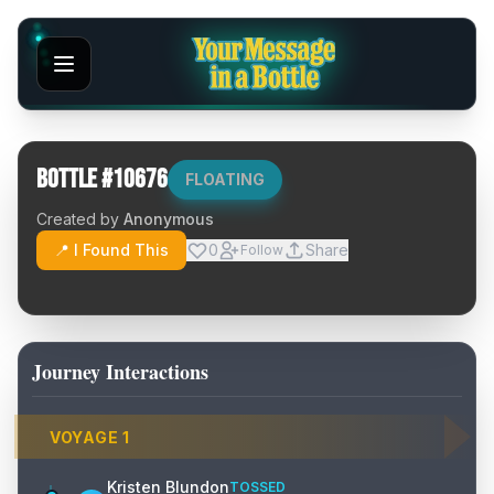
Bottle #
10676
FLOATING
Created by
Anonymous
📍 I Found This
0
Share
Follow
Journey Interactions
VOYAGE
1
Kristen Blundon
TOSSED