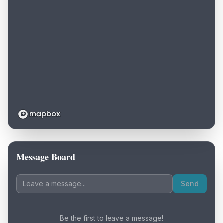
Message Board
Loading map...
Send
Be the first to leave a message!