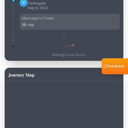
C
Twillingate
Sep 9, 2023
Message to Finder:
My trip
Waiting to be found...
Feedback
Journey Map