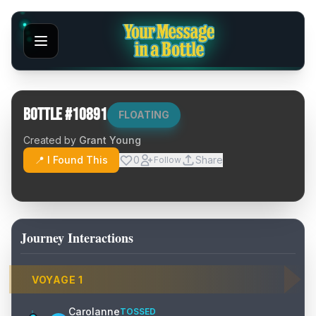
Bottle #
10891
FLOATING
Created by
Grant Young
📍 I Found This
0
Share
Follow
Journey Interactions
VOYAGE
1
Carolanne
TOSSED