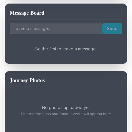
Message Board
Loading map...
Send
Be the first to leave a message!
Journey Photos
No photos uploaded yet
Photos from toss and found events will appear here