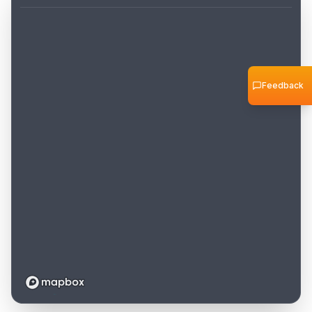
Feedback