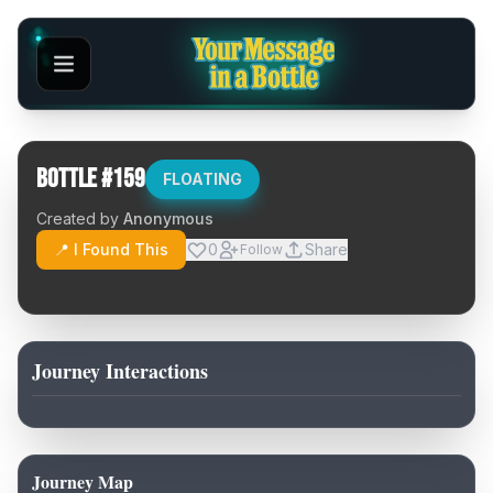
Bottle #
159
FLOATING
Created by
Anonymous
📍 I Found This
0
Share
Follow
Journey Interactions
Journey Map