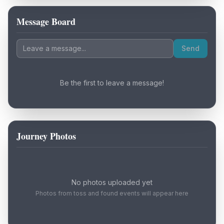
Message Board
Loading map...
Send
Be the first to leave a message!
Journey Photos
No photos uploaded yet
Photos from toss and found events will appear here