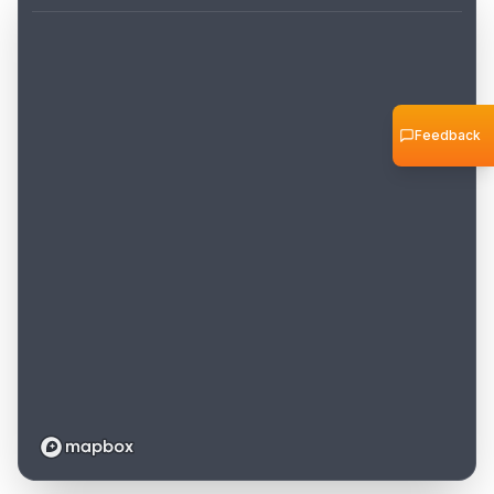
Feedback