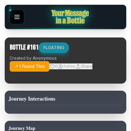
Bottle #
161
FLOATING
Created by
Anonymous
📍 I Found This
0
Share
Follow
Journey Interactions
Journey Map