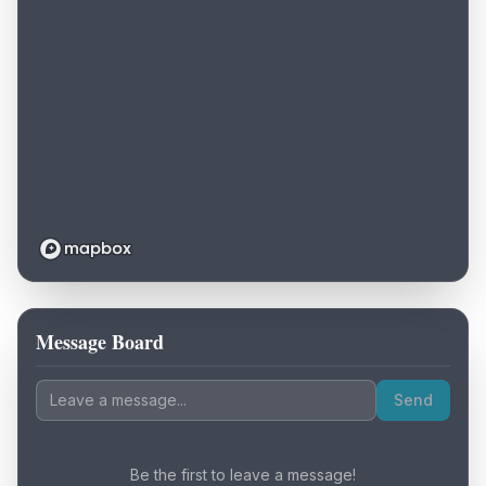
Message Board
Loading map...
Send
Be the first to leave a message!