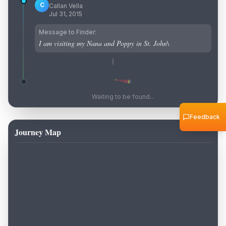
C
Callan Vella
Jul 31, 2015
Message to Finder:
I am visiting my Nana and Poppy in St. John\
Waiting to be found...
Feedback
Journey Map