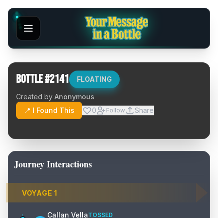
Bottle #
2141
FLOATING
Created by
Anonymous
📍 I Found This
0
Share
Follow
Journey Interactions
VOYAGE
1
Callan Vella
TOSSED