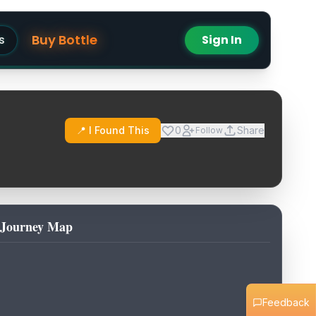
Buy Bottle
s
Sign In
📍 I Found This
0
Share
Follow
Journey Map
Feedback