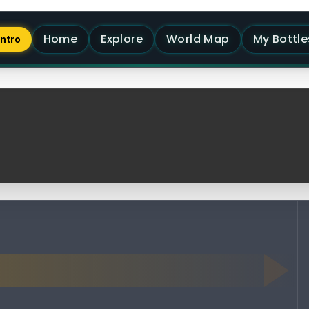
Home
Explore
World Map
My Bottle
Intro