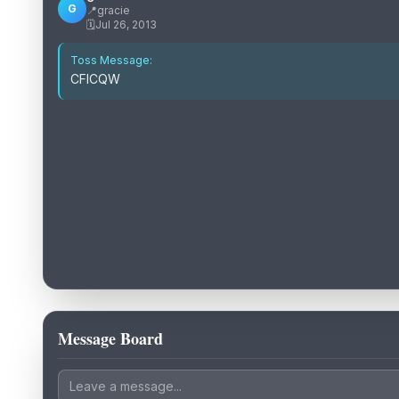
G
📍
gracie
🗓️
Jul 26, 2013
Toss Message:
CFICQW
Message Board