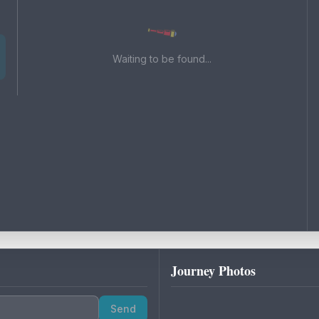
Waiting to be found...
Journey Photos
Send