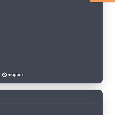
Loading map...