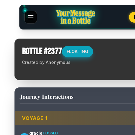
Bottle #
2377
FLOATING
Created by
Anonymous
Journey Interactions
VOYAGE
1
gracie
TOSSED