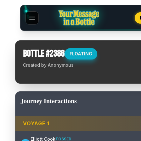
Bottle #
2386
FLOATING
Created by
Anonymous
Journey Interactions
VOYAGE
1
Elliott Cook
TOSSED