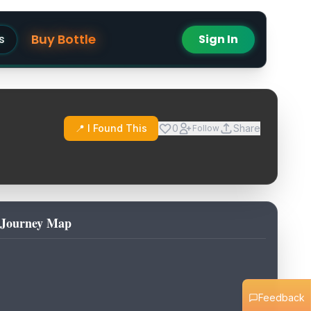
Buy Bottle
s
Sign In
📍 I Found This
0
Share
Follow
Journey Map
Feedback