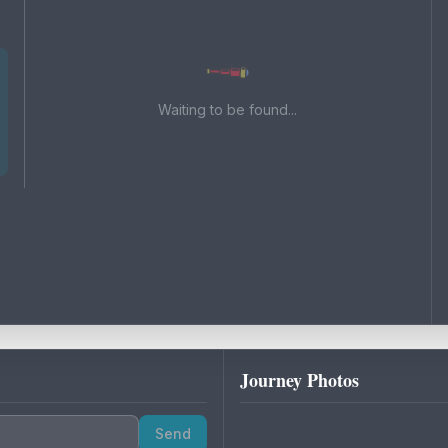
Waiting to be found...
Journey Photos
Send