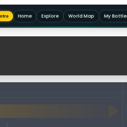
Home
Explore
World Map
My Bottle
Intro