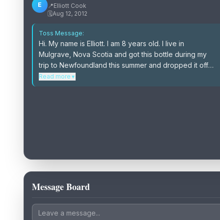
E
📍
Elliott Cook
🗓️
Aug 12, 2012
Toss Message:
Hi. My name is Elliott. I am 8 years old. I live in
Mulgrave, Nova Scotia and got this bottle during my
trip to Newfoundland this summer and dropped it off
the side of the ferry on the way home. I would love to
Read more
▼
hear stories about how my message in a bottle was
found & where. I would love to see pictures too.
Please log & toss back.
Message Board