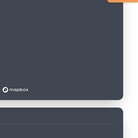
Loading map...