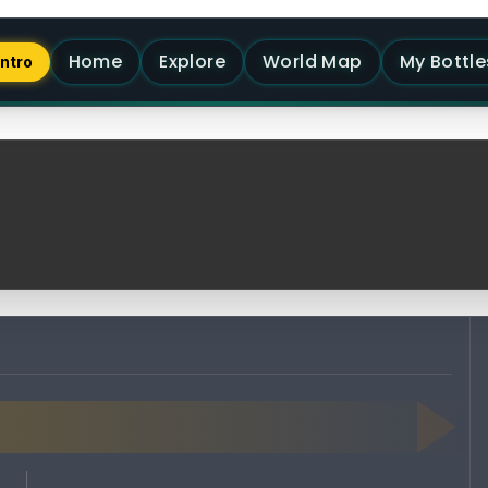
Home
Explore
World Map
My Bottle
Intro