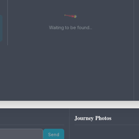
Waiting to be found...
Journey Photos
Send