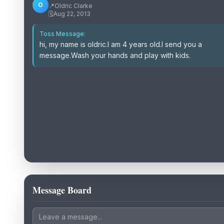
O
📍
Oldric Clarke
🗓️
Aug 22, 2013
Toss Message:
hi, my name is oldric.I am 4 years old.I send you a
message.Wash your hands and play with kids.
Message Board