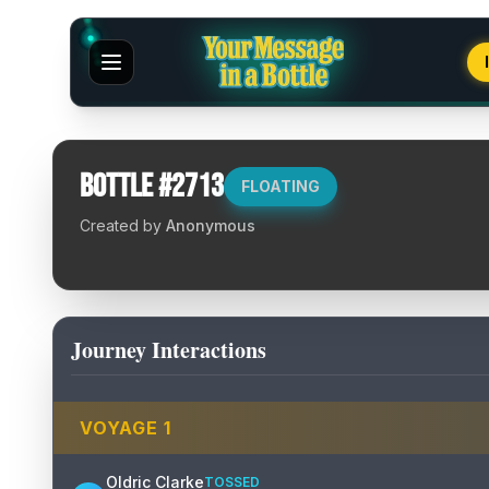
Bottle #
2713
FLOATING
Created by
Anonymous
Journey Interactions
VOYAGE
1
Oldric Clarke
TOSSED