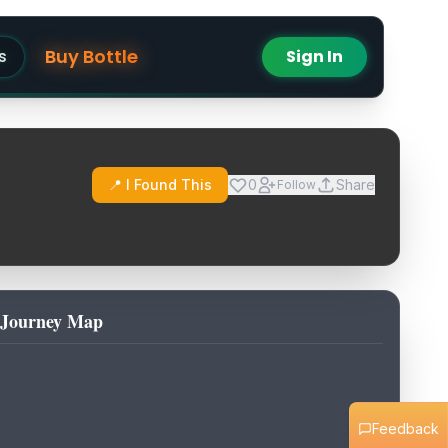
Buy Bottle
s
Sign In
📍 I Found This
0
Share
Follow
Journey Map
Feedback