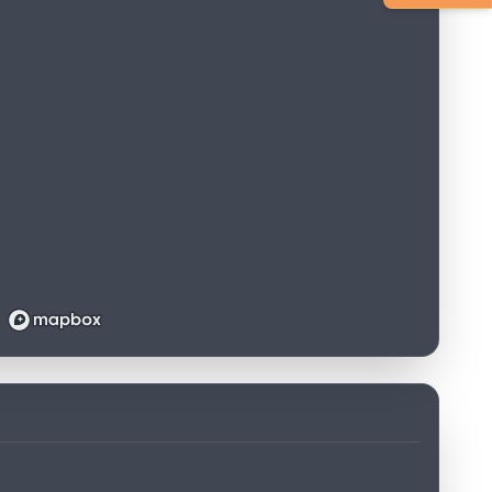
Loading map...