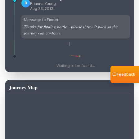
B
Brianna Young
Aug 23, 2012
Message to Finder:
Thanks for finding bottle - please throw it back so the
journey can continue.
Waiting to be found...
Feedback
Journey Map