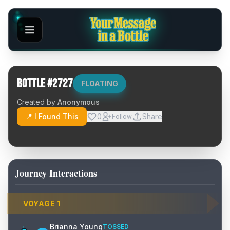
Bottle #
2727
FLOATING
Created by
Anonymous
📍 I Found This
0
Share
Follow
Journey Interactions
VOYAGE
1
Brianna Young
TOSSED