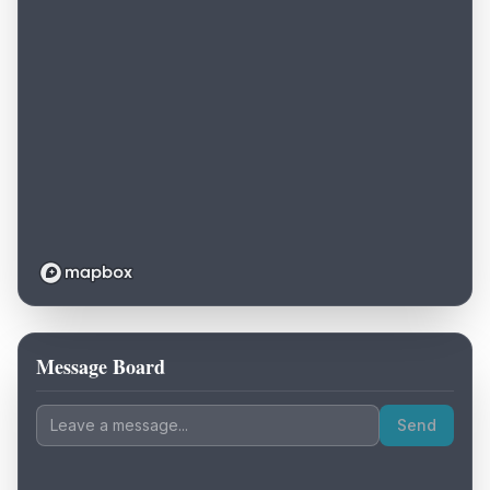
Message Board
Loading map...
Send