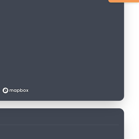
Loading map...