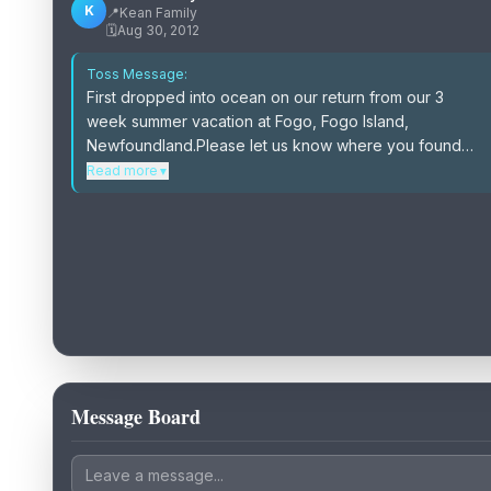
K
📍
Kean Family
🗓️
Aug 30, 2012
Toss Message:
First dropped into ocean on our return from our 3
week summer vacation at Fogo, Fogo Island,
Newfoundland.Please let us know where you found
our bottle and tell us about it.Maybe we will visit you on
Read more
▼
a future vacation.\r\nThank You
Message Board