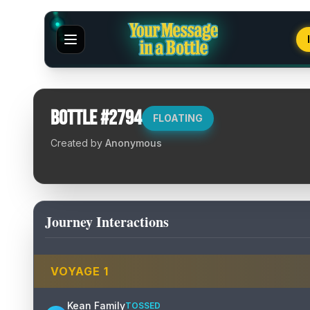
Bottle #
2794
FLOATING
Created by
Anonymous
Journey Interactions
VOYAGE
1
Kean Family
TOSSED