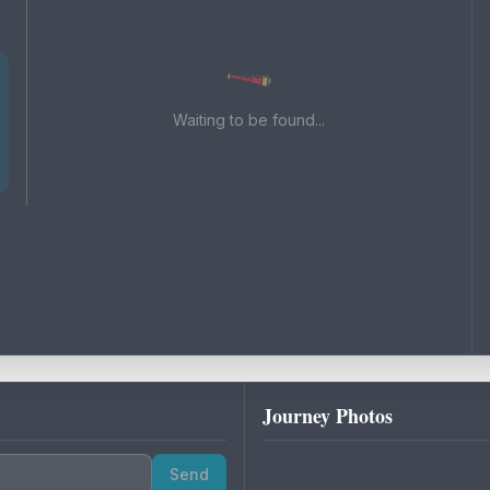
Waiting to be found...
Journey Photos
Send