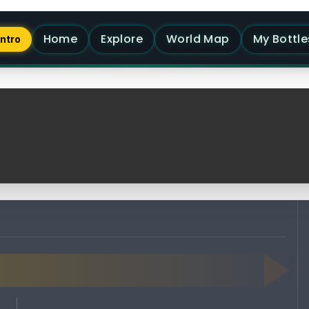
Home
Explore
World Map
My Bottle
Intro