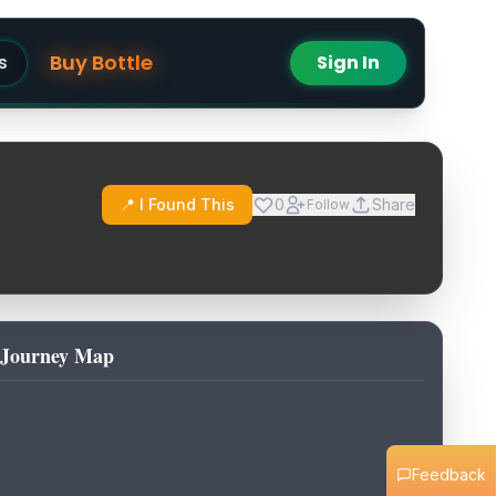
Buy Bottle
s
Sign In
📍 I Found This
0
Share
Follow
Journey Map
Feedback