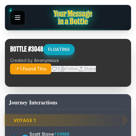
Bottle #
3048
FLOATING
Created by
Anonymous
📍 I Found This
0
Share
Follow
Journey Interactions
VOYAGE
1
Scott Stone
TOSSED