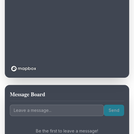
Message Board
Loading map...
Send
Be the first to leave a message!