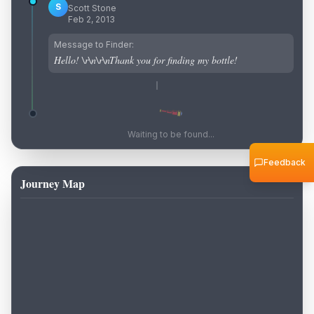
S
Scott Stone
Feb 2, 2013
Message to Finder:
Hello! \r\n\r\nThank you for finding my bottle!
Waiting to be found...
Feedback
Journey Map