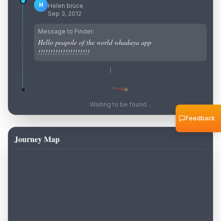
H
Helen bruce
Sep 3, 2012
Message to Finder:
Hello peapole of the world whadaya app
!!!!!!!!!!!!!!!!!!!!!
Waiting to be found...
Feedback
Journey Map