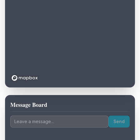
Message Board
Loading map...
Send