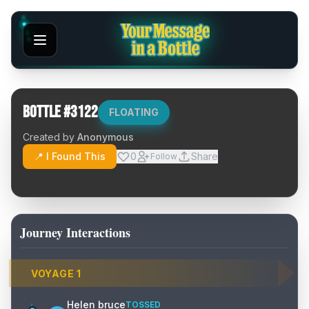
Bottle #
3122
FLOATING
Created by
Anonymous
📍 I Found This
0
Share
Follow
Journey Interactions
VOYAGE
1
Helen bruce
TOSSED