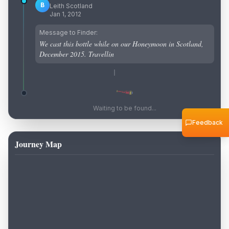
B
Leith Scotland
Jan 1, 2012
Message to Finder:
We cast this bottle while on our Honeymoon in Scotland,
December 2015. Travellin
Waiting to be found...
Feedback
Journey Map