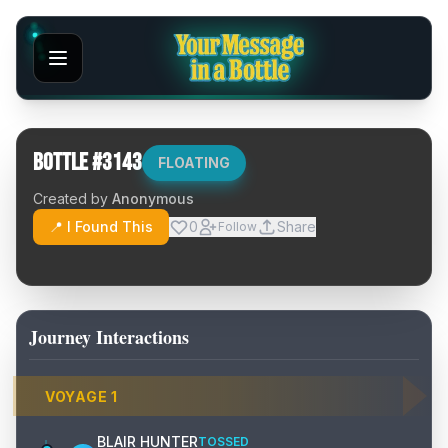
Bottle #
3143
FLOATING
Created by
Anonymous
📍 I Found This
0
Share
Follow
Journey Interactions
VOYAGE
1
BLAIR HUNTER
TOSSED