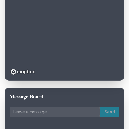
Message Board
Loading map...
Send