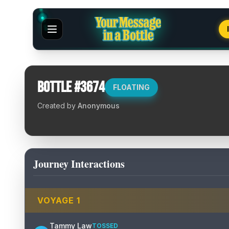
Bottle #
3674
FLOATING
Created by
Anonymous
Journey Interactions
VOYAGE
1
Tammy Law
TOSSED