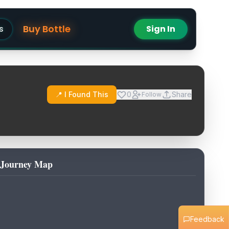
Buy Bottle
s
Sign In
📍 I Found This
0
Share
Follow
Journey Map
Feedback