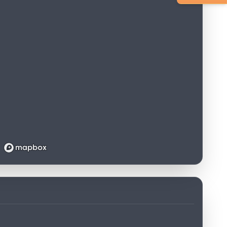
Loading map...