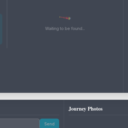
Waiting to be found...
Journey Photos
Send