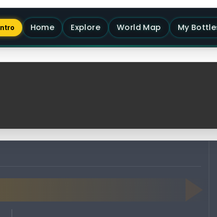
Home
Explore
World Map
My Bottle
Intro