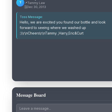
T
📍
Tammy Law
🗓️
Dec 30, 2013
Toss Message:
Hello, we are excited you found our bottle and look
forward to seeing where we washed up
:)\r\nCheers\r\nTammy ,Harry,Eric&Curt
Message Board