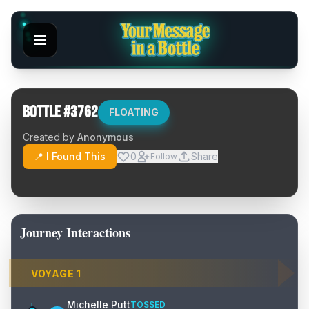
Bottle #
3762
FLOATING
Created by
Anonymous
📍 I Found This
0
Share
Follow
Journey Interactions
VOYAGE
1
Michelle Putt
TOSSED