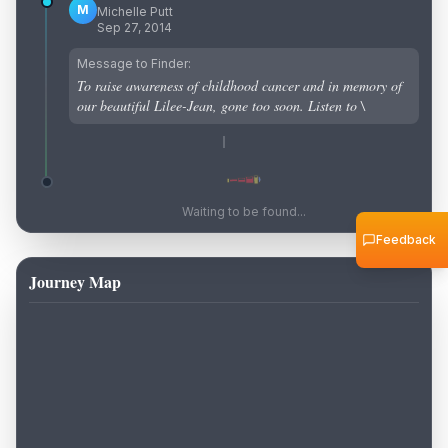
M
Michelle Putt
Sep 27, 2014
Message to Finder:
To raise awareness of childhood cancer and in memory of
our beautiful Lilee-Jean, gone too soon. Listen to \
Waiting to be found...
Feedback
Journey Map