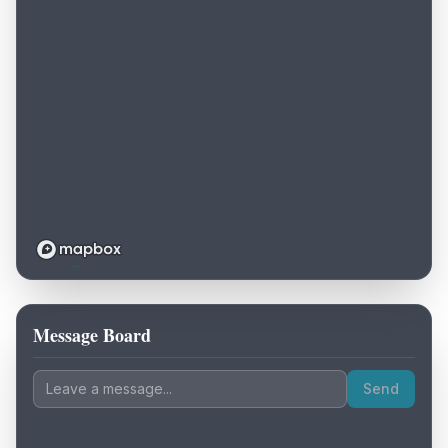
Message Board
Loading map...
Send