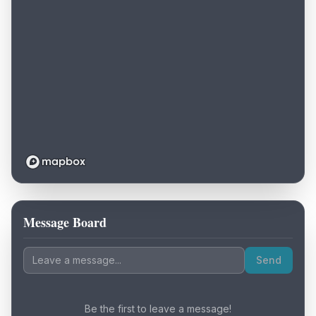
Message Board
Loading map...
Send
Be the first to leave a message!