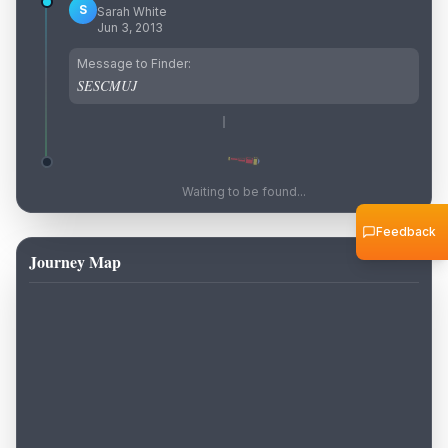
S
Sarah White
Jun 3, 2013
Message to Finder:
SESCMUJ
Waiting to be found...
Feedback
Journey Map