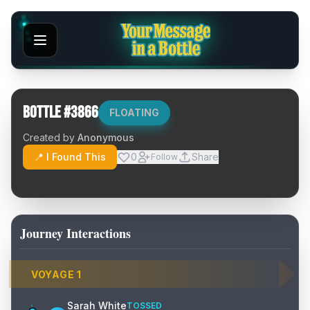
Bottle #
3866
FLOATING
Created by
Anonymous
📍 I Found This
0
Share
Follow
Journey Interactions
VOYAGE
1
Sarah White
TOSSED