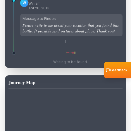
W
William
Apr 20, 2013
Message to Finder:
Please write to me about your location that you found this
bottle. If possible send pictures about place. Thank you!
Waiting to be found...
Feedback
Journey Map