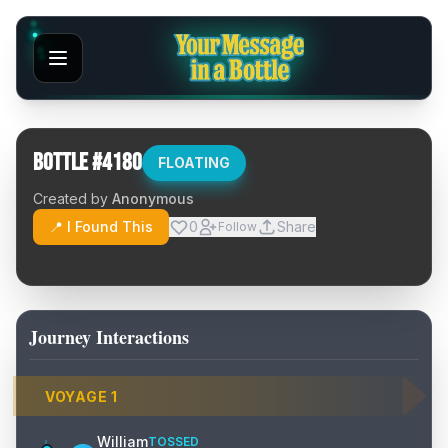
Bottle #
4180
FLOATING
Created by
Anonymous
📍 I Found This
0
Share
Follow
Journey Interactions
VOYAGE
1
William
TOSSED