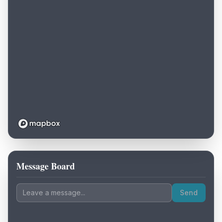
Message Board
Loading map...
Send