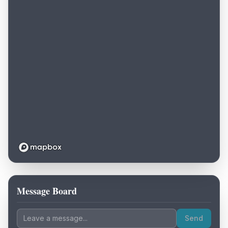
Message Board
Loading map...
Send