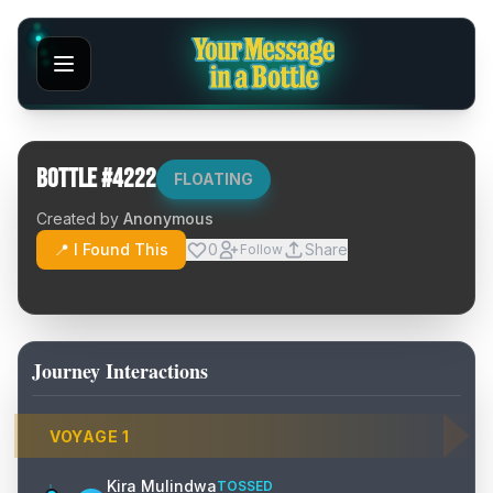
Bottle #
4222
FLOATING
Created by
Anonymous
📍 I Found This
0
Share
Follow
Journey Interactions
VOYAGE
1
Kira Mulindwa
TOSSED