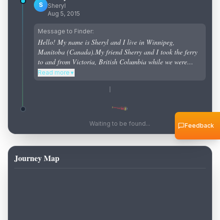
S
Sheryl
Aug 5, 2015
Message to Finder:
Hello! My name is Sheryl and I live in Winnipeg,
Manitoba (Canada).My friend Sherry and I took the ferry
to and from Victoria, British Columbia while we were
staying in Abbotsford, and that is where we threw the
Read more
▼
bottle into the Pacific Ocean.Please keep this going!
Thank you!!!!!
Waiting to be found...
Feedback
Journey Map