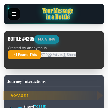
Bottle #
4295
FLOATING
Created by
Anonymous
📍 I Found This
0
Share
Follow
Journey Interactions
VOYAGE
1
Sheryl
TOSSED