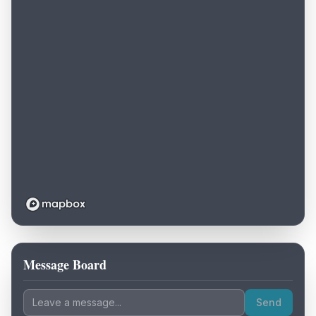
Message Board
Loading map...
Send