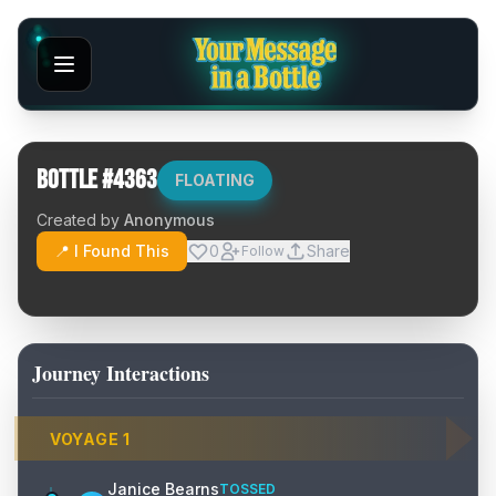
Bottle #
4363
FLOATING
Created by
Anonymous
📍 I Found This
0
Share
Follow
Journey Interactions
VOYAGE
1
Janice Bearns
TOSSED