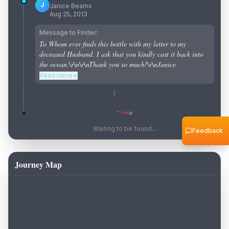
J
Janice Bearns
Aug 25, 2013
Message to Finder:
To Whom ever finds this bottle with my letter to my
deceased Husband. I ask that you kindly cast it back into
the ocean.\r\n\r\nThank you so much!\r\nJanice
Read more
▼
Waiting to be found...
Feedback
Journey Map