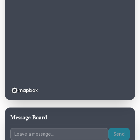
Message Board
Loading map...
Send