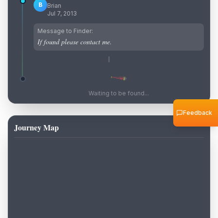
B
Brian
Jul 7, 2013
Message to Finder:
If found please contact me.
Waiting to be found...
Feedback
Journey Map