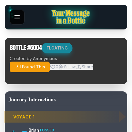
Bottle #
5004
FLOATING
Created by
Anonymous
📍 I Found This
0
Share
Follow
Journey Interactions
VOYAGE
1
Brian
TOSSED