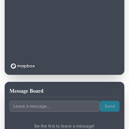
Message Board
Loading map...
Send
Be the first to leave a message!