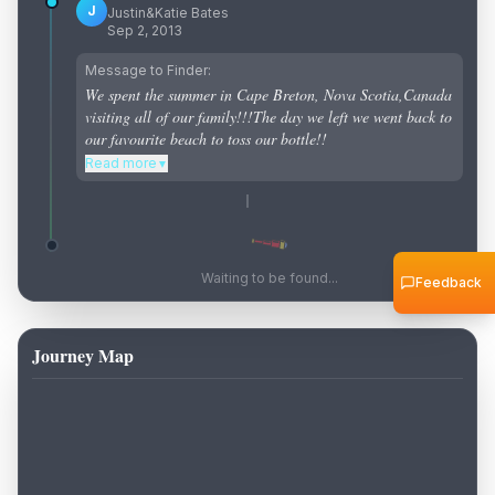
J
Justin&Katie Bates
Sep 2, 2013
Message to Finder:
We spent the summer in Cape Breton, Nova Scotia,Canada
visiting all of our family!!!The day we left we went back to
our favourite beach to toss our bottle!!
Read more
▼
Waiting to be found...
Feedback
Journey Map