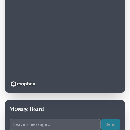
Message Board
Loading map...
Send