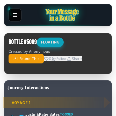
Bottle #
5069
FLOATING
Created by
Anonymous
📍 I Found This
0
Share
Follow
Journey Interactions
VOYAGE
1
Justin&Katie Bates
TOSSED