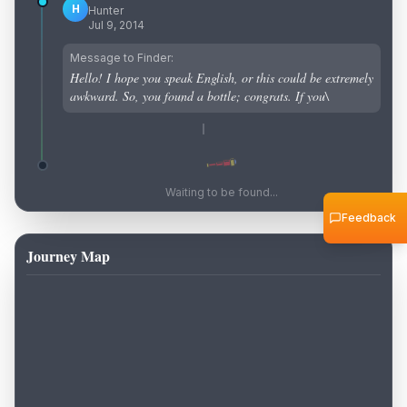
H
Hunter
Jul 9, 2014
Message to Finder:
Hello! I hope you speak English, or this could be extremely
awkward. So, you found a bottle; congrats. If you\
Waiting to be found...
Feedback
Journey Map