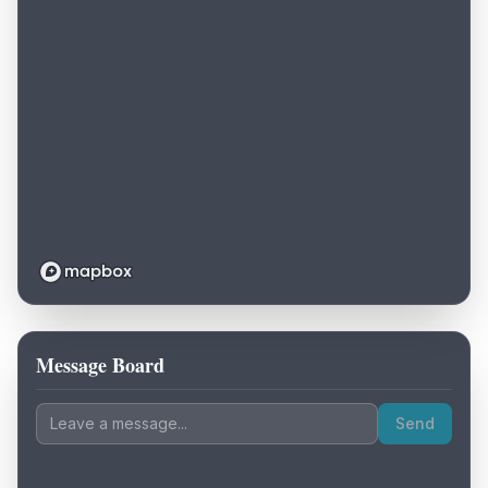
Message Board
Loading map...
Send