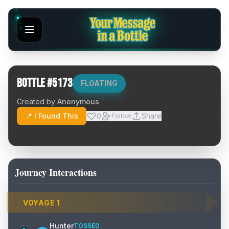
Bottle #
5173
FLOATING
Created by
Anonymous
📍 I Found This
0
Share
Follow
Journey Interactions
VOYAGE
1
Hunter
TOSSED