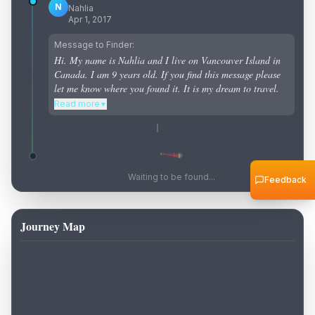
N
Nahlia
Apr 1, 2017
Message to Finder:
Hi. My name is Nahlia and I live on Vancouver Island in
Canada. I am 9 years old. If you find this message please
let me know where you found it. It is my dream to travel.
Read more
▼
Waiting to be found...
Feedback
Journey Map