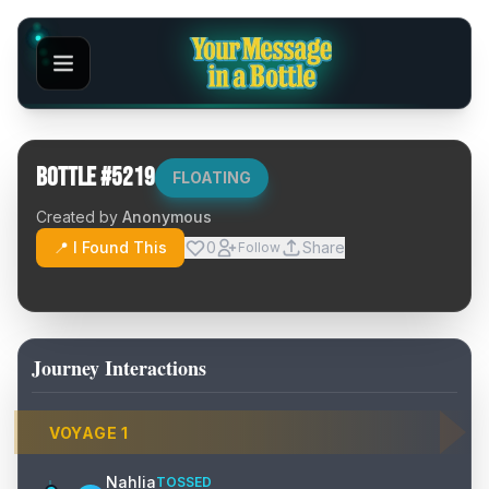
Bottle #
5219
FLOATING
Created by
Anonymous
📍 I Found This
0
Share
Follow
Journey Interactions
VOYAGE
1
Nahlia
TOSSED