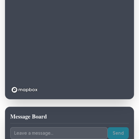
Message Board
Loading map...
Send