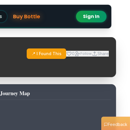
Buy Bottle
s
Sign In
📍 I Found This
0
Share
Follow
Journey Map
Feedback