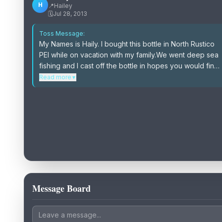
H
📍
Hailey
🗓️
Jul 28, 2013
Toss Message:
My Names is Haily. I bought this bottle in North Rustico
PEI while on vacation with my family.We went deep sea
fishing and I cast off the bottle in hopes you would find
it.Please follow the instructions in the bottle and be
Read more
▼
sure to cast it off again.Also please feel free to e-mail
me and we can connect and you can tell me your story
of how you found and re-released the bottle.
Message Board