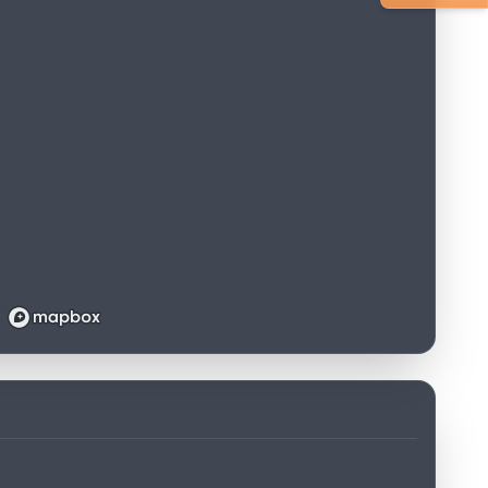
Loading map...