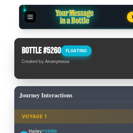
Bottle #
5260
FLOATING
Created by
Anonymous
Journey Interactions
VOYAGE
1
Hailey
TOSSED