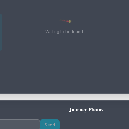
Waiting to be found...
Journey Photos
Send