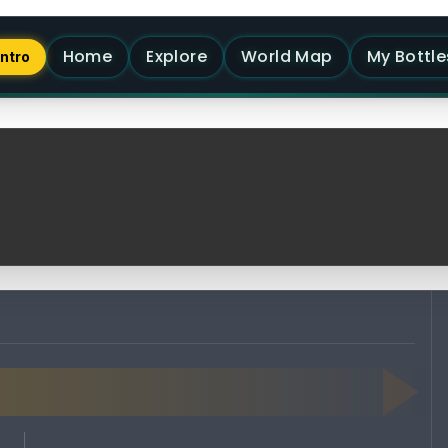
Home
Explore
World Map
My Bottle
Intro