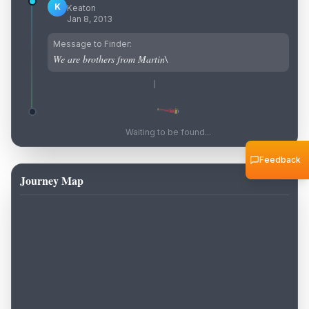
K
Keaton
Jan 8, 2013
Message to Finder:
We are brothers from Martin\
Waiting to be found...
Feedback
Journey Map