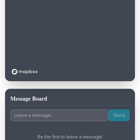
Message Board
Loading map...
Send
Be the first to leave a message!