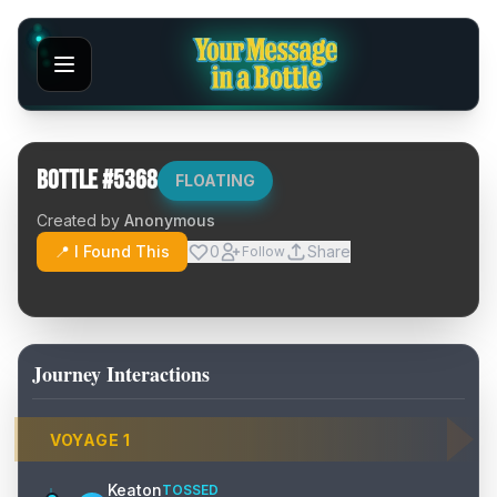
Bottle #
5368
FLOATING
Created by
Anonymous
📍 I Found This
0
Share
Follow
Journey Interactions
VOYAGE
1
Keaton
TOSSED