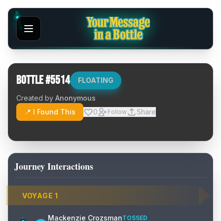
Bottle #
5514
FLOATING
Created by
Anonymous
📍 I Found This
0
Share
Follow
Journey Interactions
VOYAGE
1
Mackenzie Crozsman
TOSSED