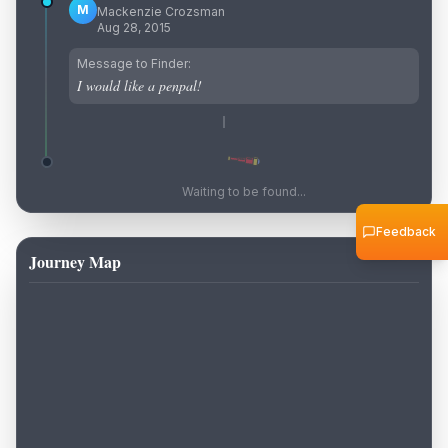
M
Mackenzie Crozsman
Aug 28, 2015
Message to Finder:
I would like a penpal!
Waiting to be found...
Feedback
Journey Map