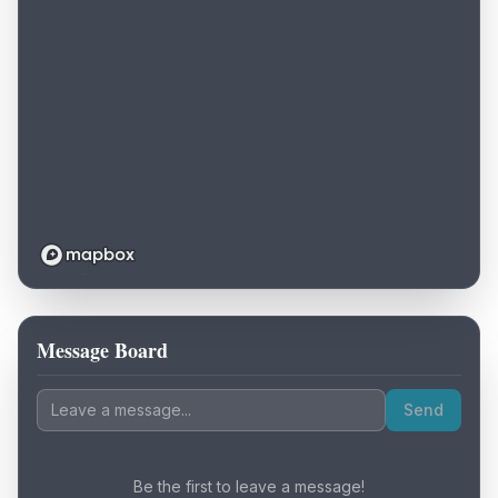
Message Board
Loading map...
Send
Be the first to leave a message!