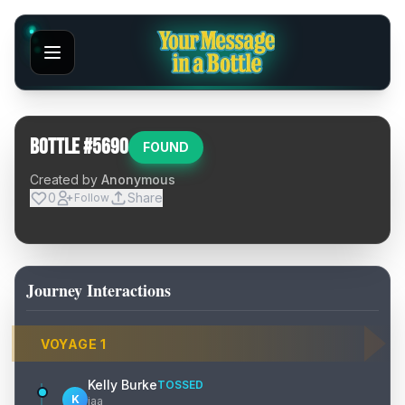
Bottle #
5690
FOUND
Created by
Anonymous
0
Share
Follow
Journey Interactions
VOYAGE
1
Kelly Burke
TOSSED
K
jaa