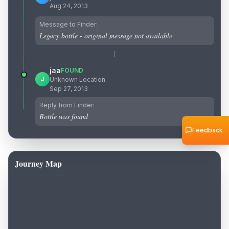
Aug 24, 2013
Message to Finder:
Legacy bottle - original message not available
jaa
FOUND
J
Unknown Location
Sep 27, 2013
Reply from Finder:
Bottle was found
Feedback
Journey Map