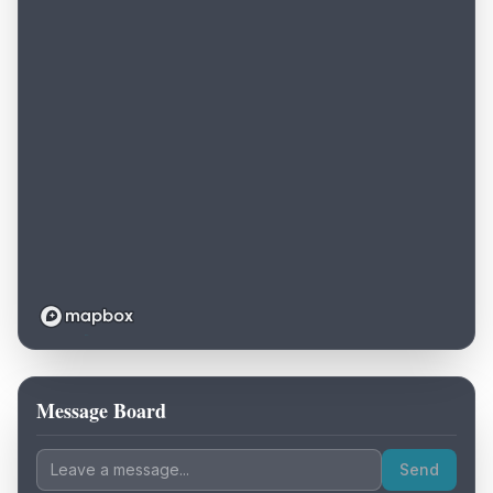
Message Board
Loading map...
Send