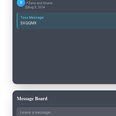
Z
📍
Zana and Shane
🗓️
Aug 5, 2014
Toss Message:
SXQQMX
Message Board