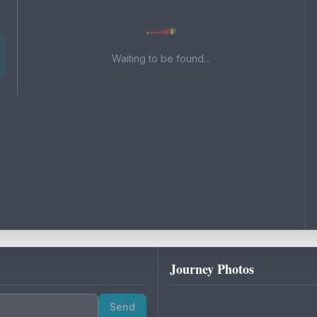
Waiting to be found...
Journey Photos
Send