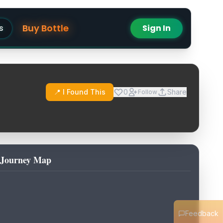
Buy Bottle
s
Sign In
📍 I Found This
0
Share
Follow
Journey Map
Feedback