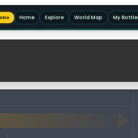
Home
Explore
World Map
My Bottle
Intro