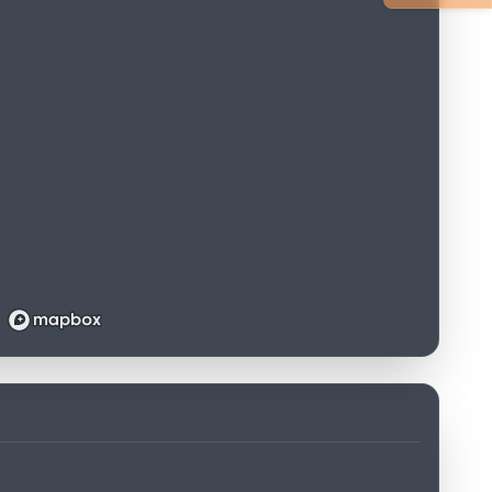
Loading map...