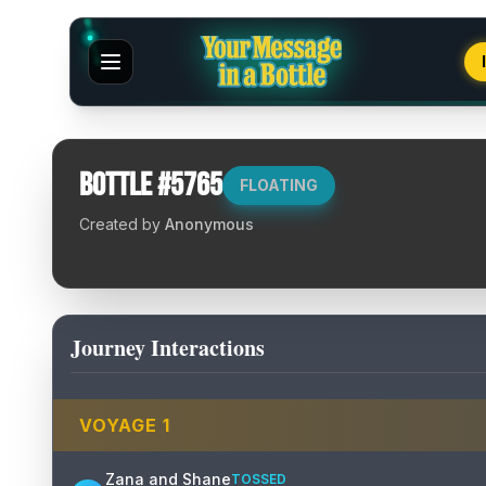
Bottle #
5765
FLOATING
Created by
Anonymous
Journey Interactions
VOYAGE
1
Zana and Shane
TOSSED