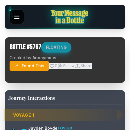
Bottle #
5767
FLOATING
Created by
Anonymous
📍 I Found This
0
Share
Follow
Journey Interactions
VOYAGE
1
Jayden Boyde
TOSSED