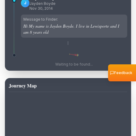
J
Jayden Boyde
Nov 30, 2014
Message to Finder:
Hi My name is Jayden Boyde. I live in Lewisporte and I
am 8 years old
Waiting to be found...
Feedback
Journey Map