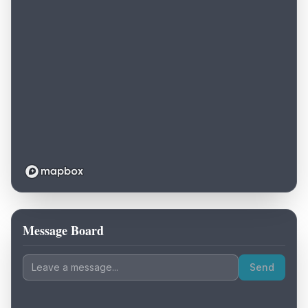
Message Board
Loading map...
Send