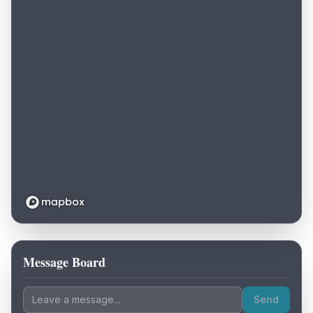
Message Board
Loading map...
Send