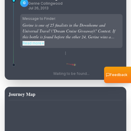
G
Gerine Collingwood
Jul 26, 2013
Message to Finder:
Gerine is one of 25 finalists in the Downhome and
Universal Travel \"Dream Cruise Giveaway\" Contest. If
this bottle is found before the other 24, Gerine wins a
cruise!
Read more
▼
Waiting to be found...
Feedback
Journey Map