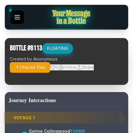
Bottle #
6113
FLOATING
Created by
Anonymous
📍 I Found This
0
Share
Follow
Journey Interactions
VOYAGE
1
Gerine Collingwood
TOSSED