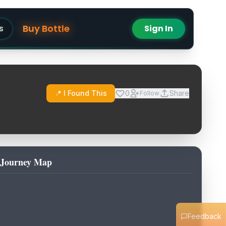
Buy Bottle
s
Sign In
📍 I Found This
0
Share
Follow
Journey Map
Feedback