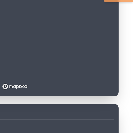
Loading map...