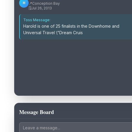
H
📍
Conception Bay
🗓️
Jul 26, 2013
Toss Message:
Harold is one of 25 finalists in the Downhome and
Universal Travel \"Dream Cruis
Message Board