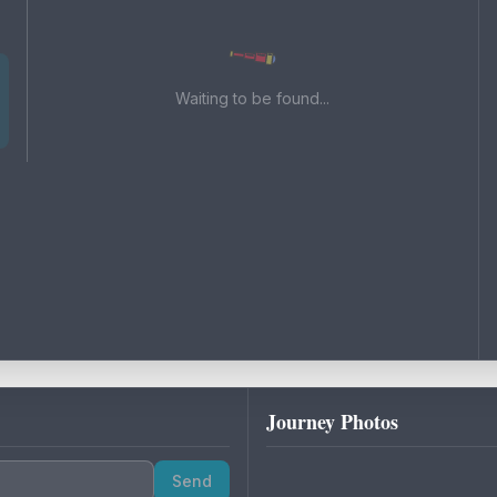
Waiting to be found...
Journey Photos
Send