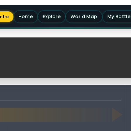
Home
Explore
World Map
My Bottle
Intro