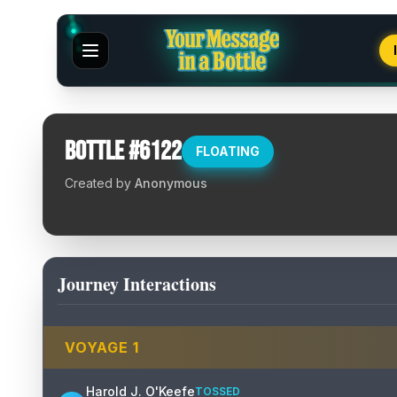
Bottle #
6122
FLOATING
Created by
Anonymous
Journey Interactions
VOYAGE
1
Harold J. O'Keefe
TOSSED