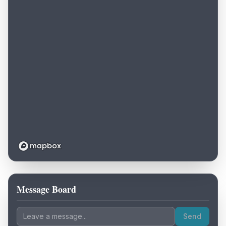
Message Board
Loading map...
Send