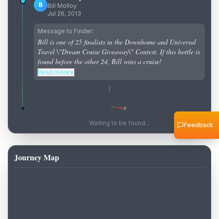
B
Bill Molloy
Jul 26, 2013
Message to Finder:
Bill is one of 25 finalists in the Downhome and Universal
Travel \"Dream Cruise Giveaway\" Contest. If this bottle is
found before the other 24, Bill wins a cruise!
Read more
▼
Waiting to be found...
Feedback
Journey Map