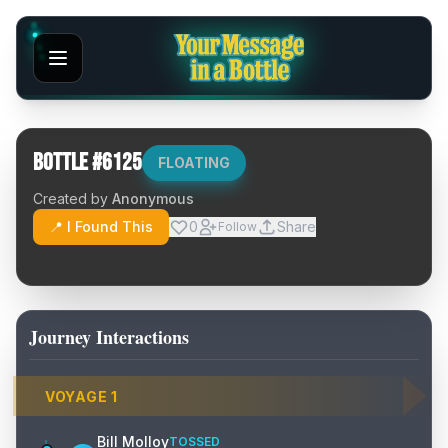
Bottle #
6125
FLOATING
Created by
Anonymous
📍 I Found This
0
Share
Follow
Journey Interactions
VOYAGE
1
Bill Molloy
TOSSED