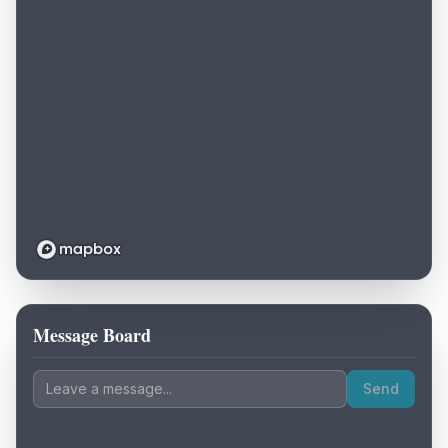
Message Board
Loading map...
Send