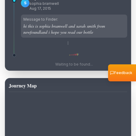
S
sophia bramwell
Aug 17, 2015
Message to Finder:
hi this is sophia bramwell and sarah smith from
newfoundland i hope you read our bottle
Waiting to be found...
Feedback
Journey Map