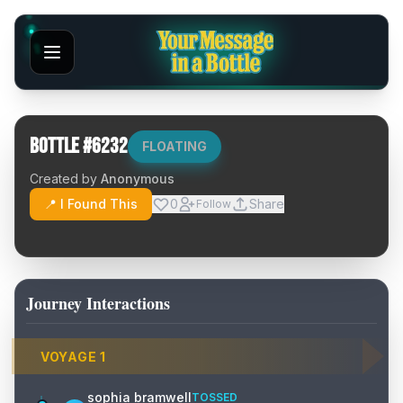
Bottle #
6232
FLOATING
Created by
Anonymous
📍 I Found This
0
Share
Follow
Journey Interactions
VOYAGE
1
sophia bramwell
TOSSED