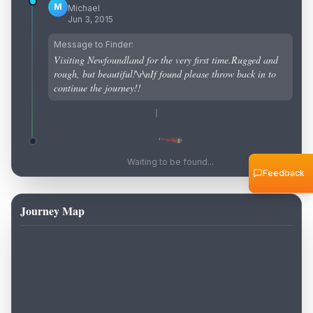
M
Michael
Jun 3, 2015
Message to Finder:
Visiting Newfoundland for the very first time.Rugged and
rough, but beautiful!\r\nIf found please throw back in to
continue the journey!!
Waiting to be found...
Feedback
Journey Map