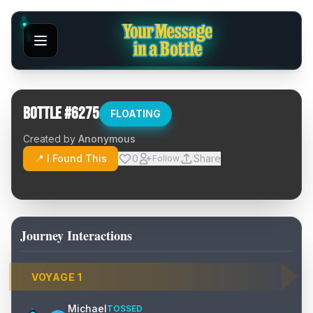
Bottle #
6275
FLOATING
Created by
Anonymous
📍 I Found This
0
Share
Follow
Journey Interactions
VOYAGE
1
Michael
TOSSED