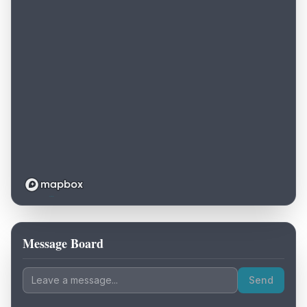
Message Board
Loading map...
Send