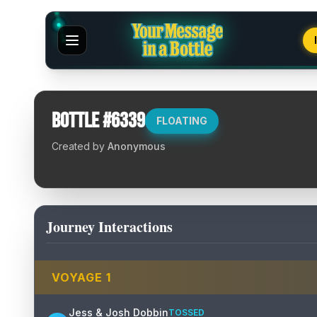
Bottle #
6339
FLOATING
Created by
Anonymous
Journey Interactions
VOYAGE
1
Jess & Josh Dobbin
TOSSED