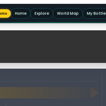
Home
Explore
World Map
My Bottle
Intro