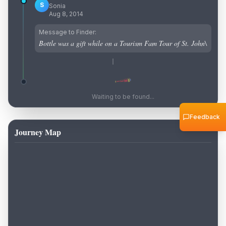
S
Sonia
Aug 8, 2014
Message to Finder:
Bottle was a gift while on a Tourism Fam Tour of St. John\
Waiting to be found...
Feedback
Journey Map