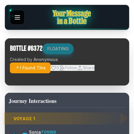
Bottle #
6372
FLOATING
Created by
Anonymous
📍 I Found This
0
Share
Follow
Journey Interactions
VOYAGE
1
Sonia
TOSSED