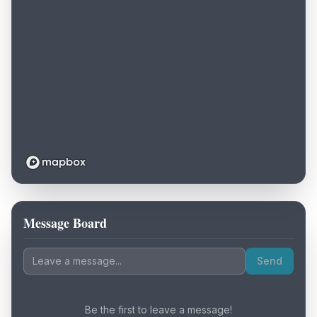
Message Board
Loading map...
Send
Be the first to leave a message!