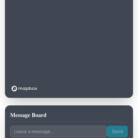
Message Board
Loading map...
Send