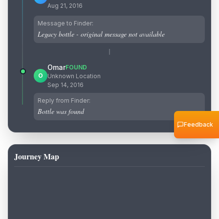
Aug 21, 2016
Message to Finder:
Legacy bottle - original message not available
Omar
FOUND
O
Unknown Location
Sep 14, 2016
Reply from Finder:
Bottle was found
Feedback
Journey Map