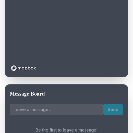
Message Board
Loading map...
Send
Be the first to leave a message!