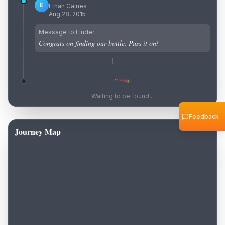
E
Ethan Caines
Aug 28, 2015
Message to Finder:
Congrats on finding our bottle. Pass it on!
Waiting to be found...
Feedback
Journey Map