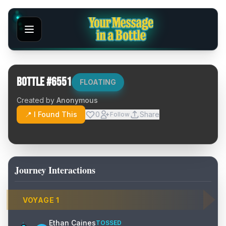
Bottle #
6551
FLOATING
Created by
Anonymous
📍 I Found This
0
Share
Follow
Journey Interactions
VOYAGE
1
Ethan Caines
TOSSED