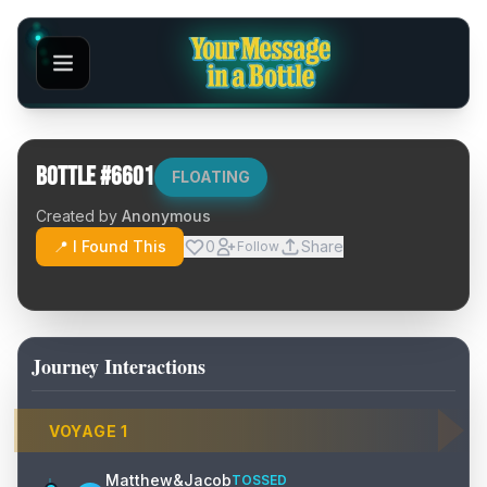
Bottle #
6601
FLOATING
Created by
Anonymous
📍 I Found This
0
Share
Follow
Journey Interactions
VOYAGE
1
Matthew&Jacob
TOSSED