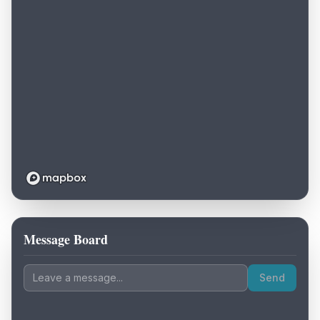
Message Board
Loading map...
Send