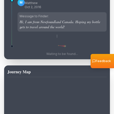
M
Matthew
Oct 2, 2016
Message to Finder:
Hi, I am from Newfoundland Canada. Hoping my bottle
gets to travel around the world!
Waiting to be found...
Feedback
Journey Map