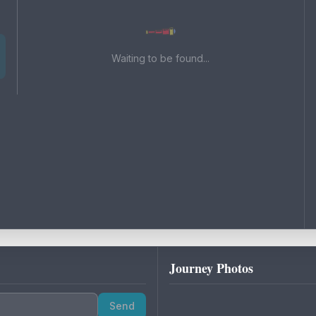
Waiting to be found...
Journey Photos
Send