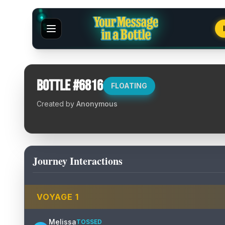
Bottle #
6816
FLOATING
Created by
Anonymous
Journey Interactions
VOYAGE
1
Melissa
TOSSED