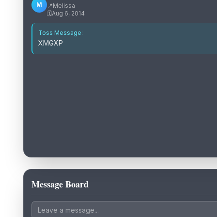
M
📍
Melissa
🗓️
Aug 6, 2014
Toss Message:
XMGXP
Message Board