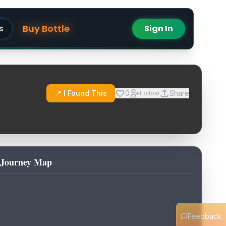
Buy Bottle
s
Sign In
📍 I Found This
0
Share
Follow
Journey Map
Feedback