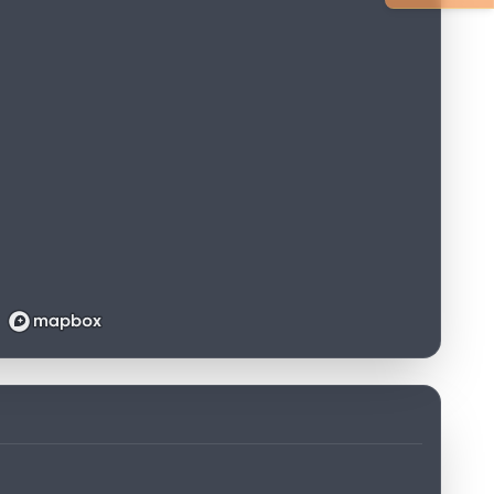
Loading map...