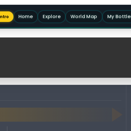
Home
Explore
World Map
My Bottle
Intro