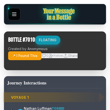
Bottle #
7010
FLOATING
Created by
Anonymous
📍 I Found This
0
Share
Follow
Journey Interactions
VOYAGE
1
Nathan Luffman
TOSSED