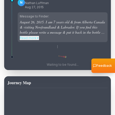
N
Nathan Luffman
Aug 27, 2015
Message to Finder:
August 26, 2015. I am 7 years old & from Alberta Canada
& visiting Newfoundland & Labrador. If you find this
bottle please write a message & put it back in the bottle &
put it back in the ocean to see how far it will travel .
Read more
▼
Waiting to be found...
Feedback
Journey Map