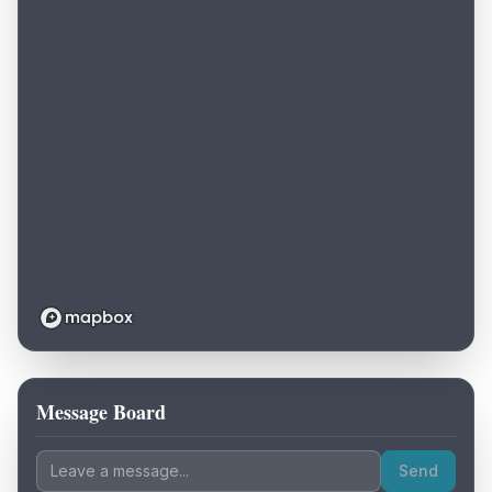
Message Board
Loading map...
Send