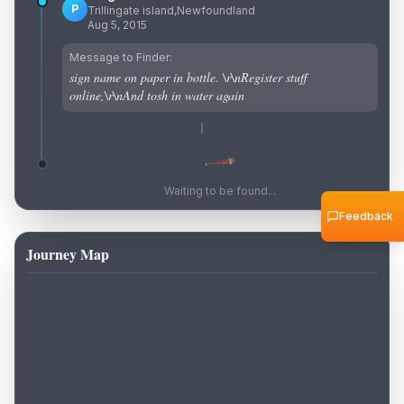
P
Trillingate island,Newfoundland
Aug 5, 2015
Message to Finder:
sign name on paper in bottle. \r\nRegister stuff
online,\r\nAnd tosh in water again
Waiting to be found...
Feedback
Journey Map