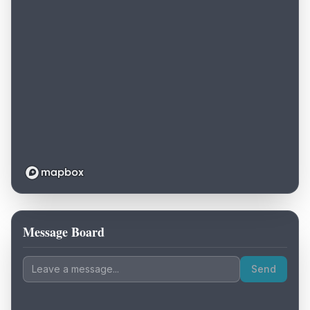
Message Board
Loading map...
Send