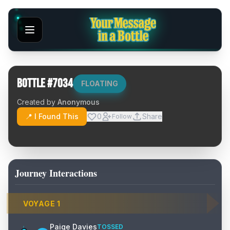
Bottle #
7034
FLOATING
Created by
Anonymous
📍 I Found This
0
Share
Follow
Journey Interactions
VOYAGE
1
Paige Davies
TOSSED